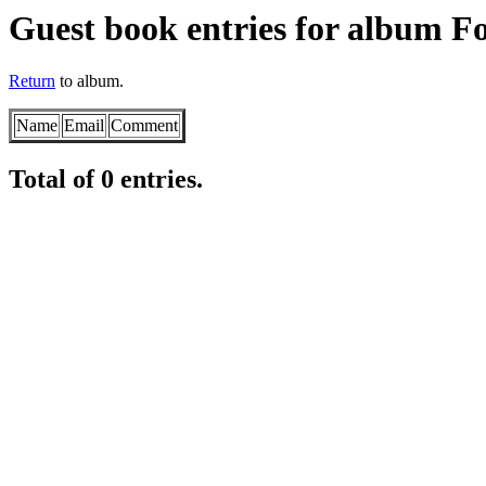
Guest book entries for album Fo
Return
to album.
Name
Email
Comment
Total of 0 entries.