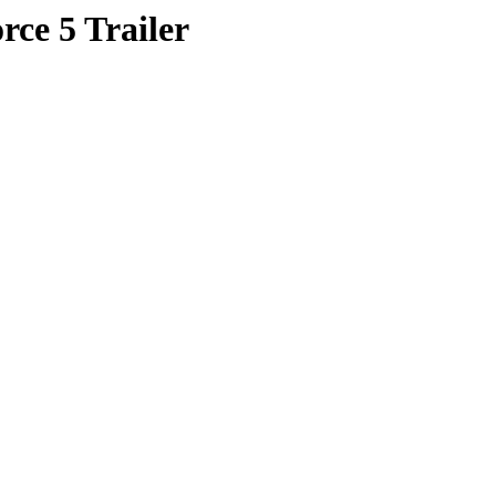
rce 5 Trailer